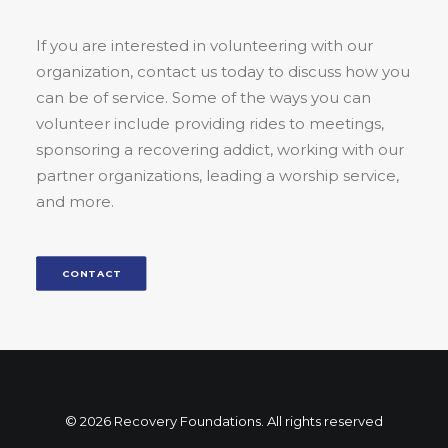
If you are interested in volunteering with our
organization, contact us today to discuss how you
can be of service. Some of the ways you can
volunteer include providing rides to meetings,
sponsoring a recovering addict, working with our
partner organizations, leading a worship service,
and more.
CONTACT
© 2026 Recovery Foundations. All rights reserved