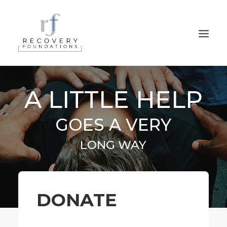
HOME
A LITTLE HELP
ABOUT
GOES A VERY
PROGRAMS
PARTNERS
LONG WAY
DONATE
CONTACT
NEWSLETTER SIGN UP
DONATE
PRIVACY POLICY
APPLY NOW