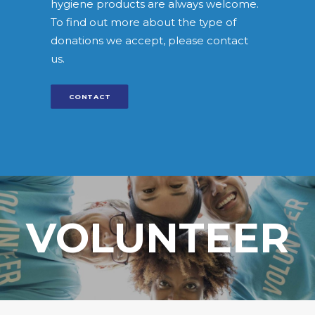
hygiene products are always welcome.
To find out more about the type of
donations we accept, please contact
us.
CONTACT
VOLUNTEER