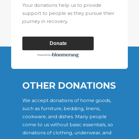
Your donations help us to provide
support to people as they pursue their
journey in recovery.
Donate
OTHER DONATIONS
We accept donations of home goods,
such as furniture, bedding, linens,
cookware, and dishes. Many people
come to us without basic essentials, so
donations of clothing, underwear, and